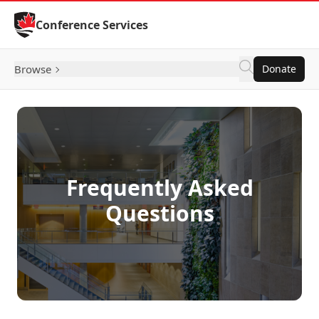
Skip to Content
Conference Services
Browse
Donate
Frequently Asked
Questions