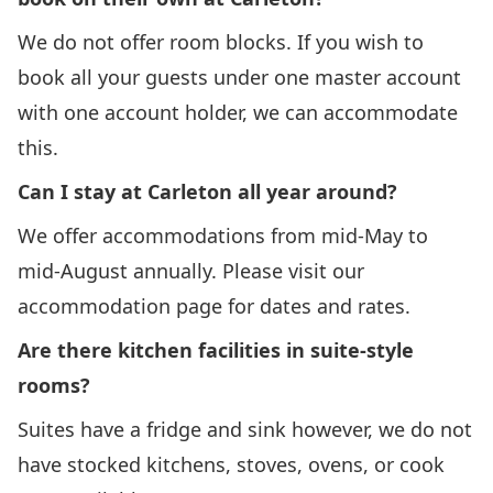
We do not offer room blocks. If you wish to
book all your guests under one master account
with one account holder, we can accommodate
this.
Can I stay at Carleton all year around?
We offer accommodations from mid-May to
mid-August annually. Please visit our
accommodation page
for dates and rates.
Are there kitchen facilities in suite-style
rooms?
Suites have a fridge and sink however, we do not
have stocked kitchens, stoves, ovens, or cook