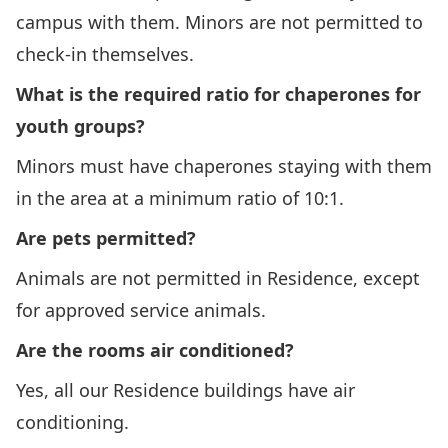
campus with them. Minors are not permitted to
check-in themselves.
What is the required ratio for chaperones for
youth groups?
Minors must have chaperones staying with them
in the area at a minimum ratio of 10:1.
Are pets permitted?
Animals are not permitted in Residence, except
for approved service animals.
Are the rooms air conditioned?
Yes, all our Residence buildings have air
conditioning.