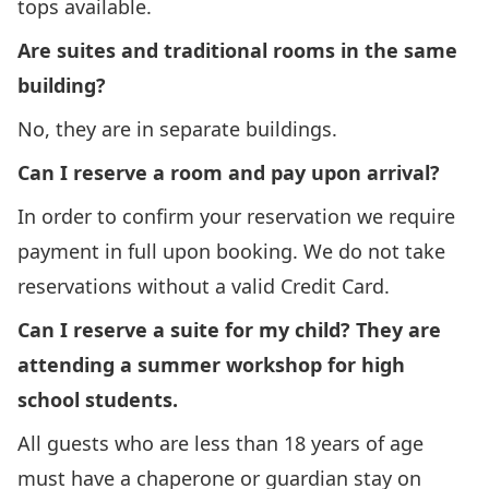
tops available.
Are suites and traditional rooms in the same
building?
No, they are in separate buildings.
Can I reserve a room and pay upon arrival?
In order to confirm your reservation we require
payment in full upon booking. We do not take
reservations without a valid Credit Card.
Can I reserve a suite for my child? They are
attending a summer workshop for high
school students.
All guests who are less than 18 years of age
must have a chaperone or guardian stay on