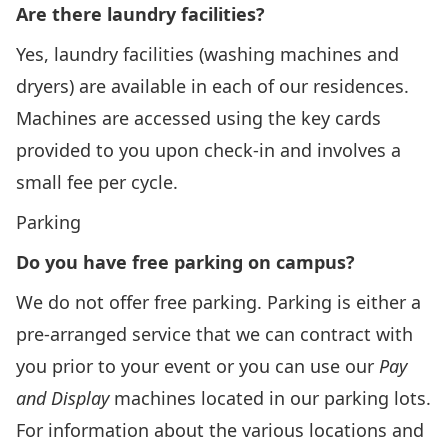
Are there laundry facilities?
Yes, laundry facilities (washing machines and
dryers) are available in each of our residences.
Machines are accessed using the key cards
provided to you upon check-in and involves a
small fee per cycle.
Parking
Do you have free parking on campus?
We do not offer free parking. Parking is either a
pre-arranged service that we can contract with
you prior to your event or you can use our
Pay
and Display
machines located in our parking lots.
For information about the various locations and