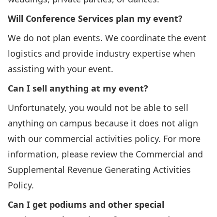
Will Conference Services plan my event?
We do not plan events. We coordinate the event
logistics and provide industry expertise when
assisting with your event.
Can I sell anything at my event?
Unfortunately, you would not be able to sell
anything on campus because it does not align
with our commercial activities policy. For more
information, please review the
Commercial and
Supplemental Revenue Generating Activities
Policy
.
Can I get podiums and other special