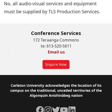
No, all audio-visual services and equipment
must be supplied by
TLS Production Services
.
Conference Services
172 Teraanga Commons
te: 613-520-5611
Email us
Inquire Now
Footer
Carleton University acknowledges the location of its
campus on the traditional, unceded territories of the
Algonquin Anishinàbeg nation
Facebook
Instagram
Twitter
YouTube
LinkedIn