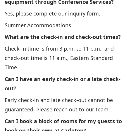
equipment through Conference Services?
Yes, please complete our
inquiry form
.
Summer Accommodations
What are the check-in and check-out times?
Check-in time is from 3 p.m. to 11 p.m., and
check-out time is 11 a.m., Eastern Standard
Time.
Can I have an early check-in or a late check-
out?
Early check-in and late check-out cannot be
guaranteed. Please reach out to our team.
Can I book a block of rooms for my guests to
book on their own at Carleton?