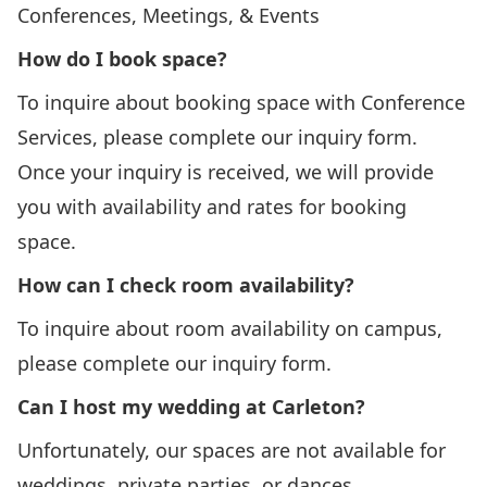
Conferences, Meetings, & Events
How do I book space?
To inquire about booking space with Conference
Services, please complete our
inquiry form
.
Once your inquiry is received, we will provide
you with availability and rates for booking
space.
How can I check room availability?
To inquire about room availability on campus,
please complete our
inquiry form
.
Can I host my wedding at Carleton?
Unfortunately, our spaces are not available for
weddings, private parties, or dances.