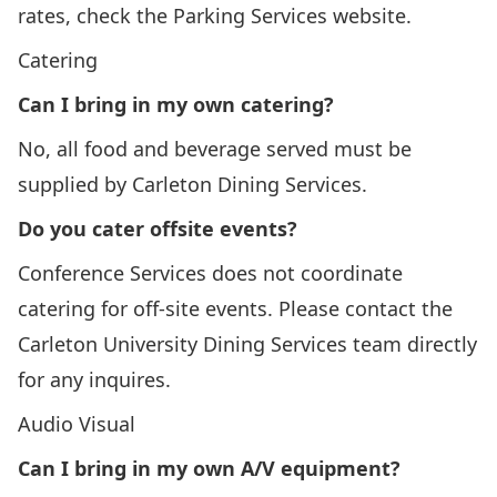
rates, check the
Parking Services
website.
Catering
Can I bring in my own catering?
No, all food and beverage served must be
supplied by
Carleton Dining Services
.
Do you cater offsite events?
Conference Services does not coordinate
catering for off-site events. Please contact the
Carleton University Dining Services team
directly
for any inquires.
Audio Visual
Can I bring in my own A/V equipment?